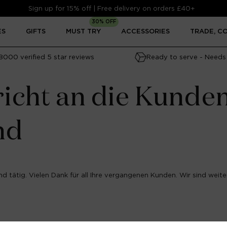
Sign up for 15% off | Free delivery on orders £40+
30% OFF
ES
GIFTS
MUST TRY
ACCESSORIES
TRADE, C
8000 verified 5 star reviews
Ready to serve - Needs 
icht an die Kunde
nd
d tätig. Vielen Dank für all Ihre vergangenen Kunden. Wir sind weiter