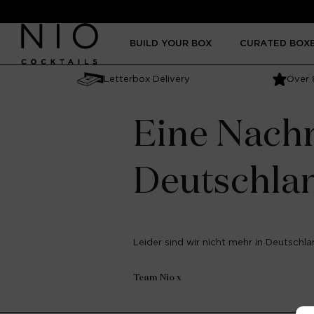
Skip to
content
BUILD YOUR BOX
CURATED BOX
Letterbox Delivery
Over 
Eine Nachr
Deutschla
Leider sind wir nicht mehr in Deutschlan
Team Nio x