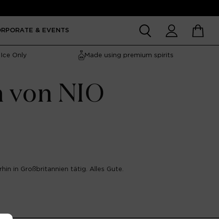
Account
Cart
ORPORATE & EVENTS
Ice Only
Made using premium spirits
n von NIO
hin in Großbritannien tätig. Alles Gute.