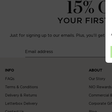
15% 
YOUR FIRST
Just for signing up to our emails. Plus, you’ll get e
Email address
INFO
ABOUT
FAQs
Our Story
Terms & Conditions
NIO Rewards
Delivery & Returns
Commercial &
Letterbox Delivery
Corporate Gif
Contact Us
Blog