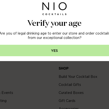
OFF
 ORDER
Verify your age
Are you of legal drinking age to enter our store and order cocktail
arly access to new arrivals, sales & more.
from our exceptional collection?
YES
SHOP
Build Your Cocktail Box
Cocktail Gifts
 Events
Curated Boxes
ting
Gift Cards
Accessories