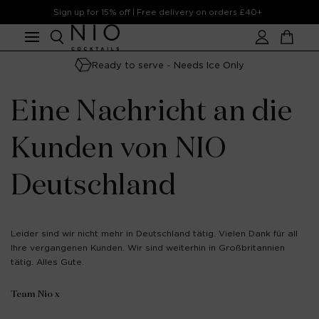
Skip to
Sign up for 15% off | Free delivery on orders £40+
content
Account
Cart
Ready to serve - Needs Ice Only
Eine Nachricht an die
Kunden von NIO
Deutschland
Leider sind wir nicht mehr in Deutschland tätig. Vielen Dank für all
Ihre vergangenen Kunden. Wir sind weiterhin in Großbritannien
tätig. Alles Gute.
Team Nio x