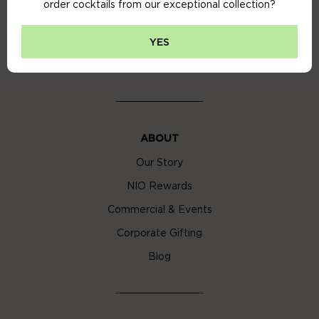
order cocktails from our exceptional collection?
Privacy Policy
Cookie Policy
YES
Cocktail Delivery London
ABOUT
Our Story
NIO Rewards
Commercial & Events
Corporate Gifting
Blog