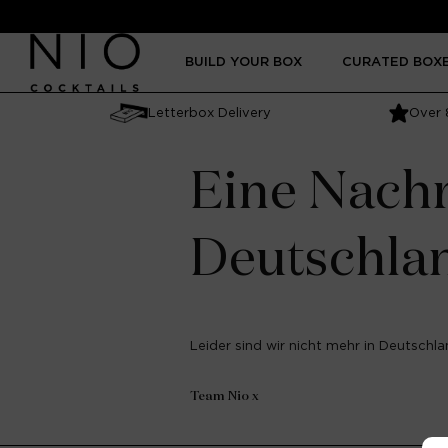
Skip to
content
BUILD YOUR BOX
CURATED BOX
Letterbox Delivery
Over 
Eine Nachr
Deutschla
Leider sind wir nicht mehr in Deutschlan
Team Nio x