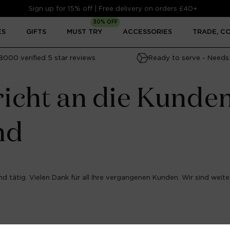
Sign up for 15% off | Free delivery on orders £40+
30% OFF
ES
GIFTS
MUST TRY
ACCESSORIES
TRADE, C
8000 verified 5 star reviews
Ready to serve - Needs 
icht an die Kunde
nd
d tätig. Vielen Dank für all Ihre vergangenen Kunden. Wir sind weiter