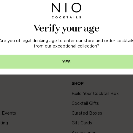
OFF
 ORDER
Verify your age
Are you of legal drinking age to enter our store and order cocktail
arly access to new arrivals, sales & more.
from our exceptional collection?
YES
SHOP
Build Your Cocktail Box
Cocktail Gifts
 Events
Curated Boxes
ting
Gift Cards
Accessories