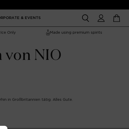
Account
Cart
ORPORATE & EVENTS
Ice Only
Made using premium spirits
n von NIO
hin in Großbritannien tätig. Alles Gute.