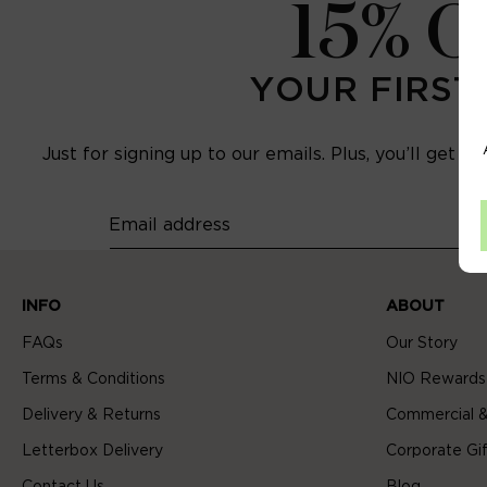
15% 
YOUR FIRST
Just for signing up to our emails. Plus, you’ll get e
Email address
INFO
ABOUT
FAQs
Our Story
Terms & Conditions
NIO Rewards
Delivery & Returns
Commercial &
Letterbox Delivery
Corporate Gif
Contact Us
Blog