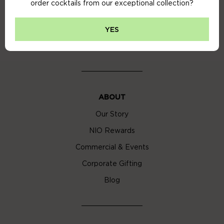
order cocktails from our exceptional collection?
Privacy Policy
Cookie Policy
YES
Cocktail Delivery London
ABOUT
Our Story
NIO Rewards
Commercial & Events
Corporate Gifting
Blog