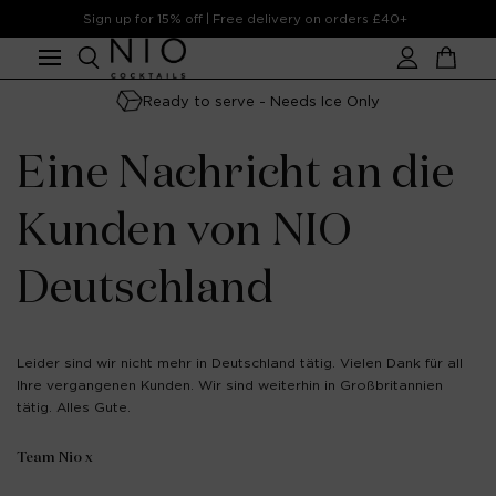
Skip to
Sign up for 15% off | Free delivery on orders £40+
content
Account
Cart
Ready to serve - Needs Ice Only
Eine Nachricht an die
Kunden von NIO
Deutschland
Leider sind wir nicht mehr in Deutschland tätig. Vielen Dank für all
Ihre vergangenen Kunden. Wir sind weiterhin in Großbritannien
tätig. Alles Gute.
Team Nio x