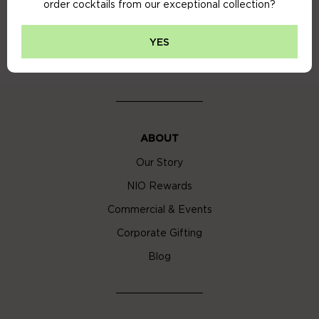
order cocktails from our exceptional collection?
Privacy Policy
Cookie Policy
YES
Cocktail Delivery London
ABOUT
Our Story
NIO Rewards
Commercial & Events
Corporate Gifting
Blog