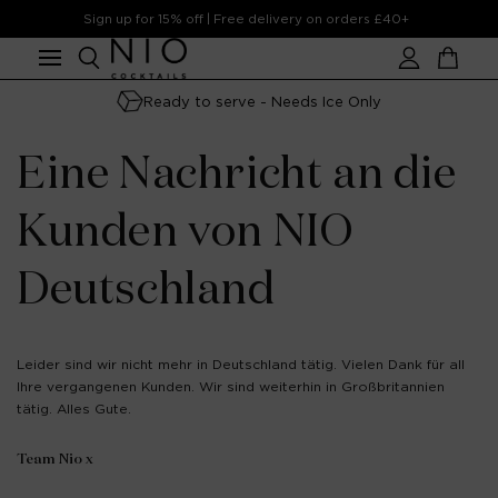
Skip to
Sign up for 15% off | Free delivery on orders £40+
content
Account
Cart
Ready to serve - Needs Ice Only
Eine Nachricht an die
Kunden von NIO
Deutschland
Leider sind wir nicht mehr in Deutschland tätig. Vielen Dank für all
Ihre vergangenen Kunden. Wir sind weiterhin in Großbritannien
tätig. Alles Gute.
Team Nio x