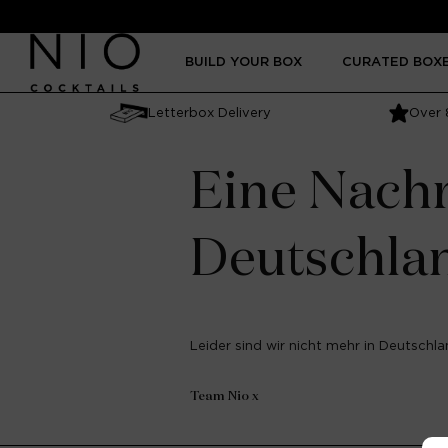
Skip to
content
BUILD YOUR BOX
CURATED BOX
Letterbox Delivery
Over 
Eine Nachr
Deutschla
Leider sind wir nicht mehr in Deutschlan
Team Nio x