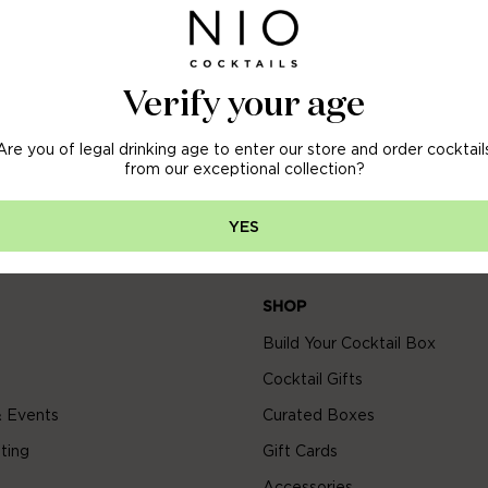
OFF
 ORDER
Verify your age
Are you of legal drinking age to enter our store and order cocktail
arly access to new arrivals, sales & more.
from our exceptional collection?
YES
SHOP
Build Your Cocktail Box
Cocktail Gifts
 Events
Curated Boxes
ting
Gift Cards
Accessories