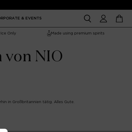
Account
Cart
ORPORATE & EVENTS
Ice Only
Made using premium spirits
n von NIO
hin in Großbritannien tätig. Alles Gute.