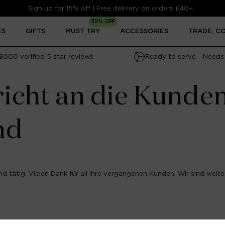
Sign up for 15% off | Free delivery on orders £40+
30% OFF
ES
GIFTS
MUST TRY
ACCESSORIES
TRADE, C
8000 verified 5 star reviews
Ready to serve - Needs 
icht an die Kunde
nd
d tätig. Vielen Dank für all Ihre vergangenen Kunden. Wir sind weiter