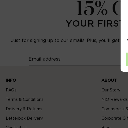
15% 
YOUR FIRST
Just for signing up to our emails. Plus, you’ll get e
Email address
INFO
ABOUT
FAQs
Our Story
Terms & Conditions
NIO Rewards
Delivery & Returns
Commercial &
Letterbox Delivery
Corporate Gif
Contact Us
Blog