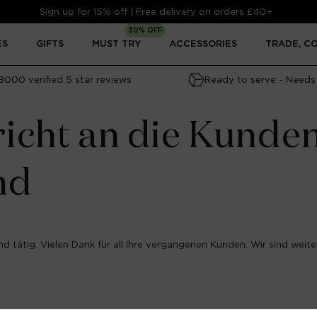
Sign up for 15% off | Free delivery on orders £40+
30% OFF
ES
GIFTS
MUST TRY
ACCESSORIES
TRADE, C
8000 verified 5 star reviews
Ready to serve - Needs 
icht an die Kunde
nd
d tätig. Vielen Dank für all Ihre vergangenen Kunden. Wir sind weiter