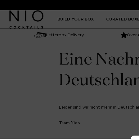
Skip to
content
BUILD YOUR BOX
CURATED BOX
Letterbox Delivery
Over 
Eine Nachr
Deutschla
Leider sind wir nicht mehr in Deutschlan
Team Nio x