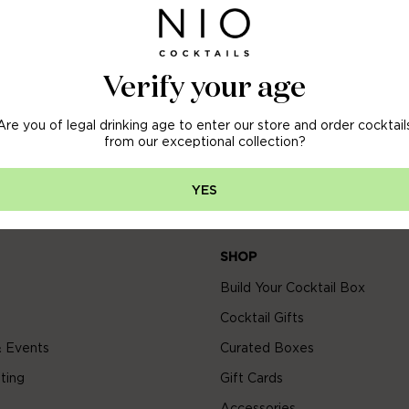
OFF
 ORDER
Verify your age
Are you of legal drinking age to enter our store and order cocktail
arly access to new arrivals, sales & more.
from our exceptional collection?
YES
SHOP
Build Your Cocktail Box
Cocktail Gifts
 Events
Curated Boxes
ting
Gift Cards
Accessories