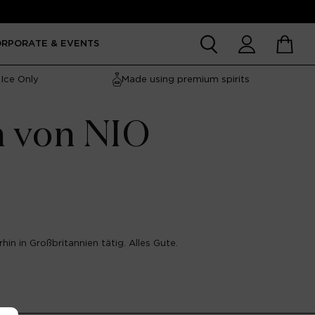
Account
Cart
ORPORATE & EVENTS
Ice Only
Made using premium spirits
n von NIO
hin in Großbritannien tätig. Alles Gute.