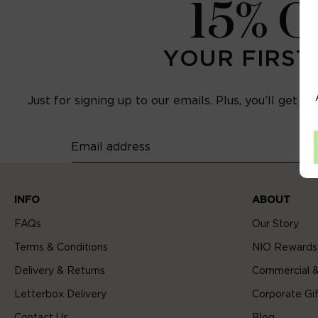
15% 
YOUR FIRST
Just for signing up to our emails. Plus, you’ll get e
Email address
INFO
ABOUT
FAQs
Our Story
Terms & Conditions
NIO Rewards
Delivery & Returns
Commercial &
Letterbox Delivery
Corporate Gif
Contact Us
Blog