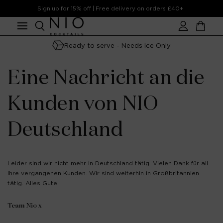
Skip to
Sign up for 15% off | Free delivery on orders £40+
content
Account
Cart
Ready to serve - Needs Ice Only
Eine Nachricht an die
Kunden von NIO
Deutschland
Leider sind wir nicht mehr in Deutschland tätig. Vielen Dank für all
Ihre vergangenen Kunden. Wir sind weiterhin in Großbritannien
tätig. Alles Gute.
Team Nio x