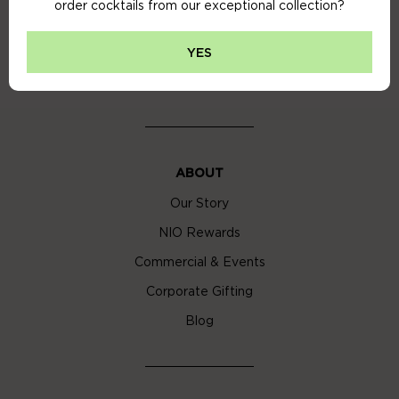
order cocktails from our exceptional collection?
Privacy Policy
Cookie Policy
YES
Cocktail Delivery London
ABOUT
Our Story
NIO Rewards
Commercial & Events
Corporate Gifting
Blog