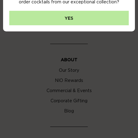
order cocktails from our exceptional collection?
Privacy Policy
Cookie Policy
YES
Cocktail Delivery London
ABOUT
Our Story
NIO Rewards
Commercial & Events
Corporate Gifting
Blog