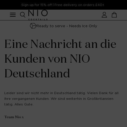
Skip to
Sign up for 15% off | Free delivery on orders £40+
content
Account
Cart
Ready to serve - Needs Ice Only
Eine Nachricht an die
Kunden von NIO
Deutschland
Leider sind wir nicht mehr in Deutschland tätig. Vielen Dank für all
Ihre vergangenen Kunden. Wir sind weiterhin in Großbritannien
tätig. Alles Gute.
Team Nio x