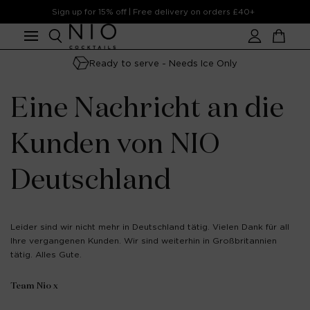
Skip to
Sign up for 15% off | Free delivery on orders £40+
content
Account
Cart
Ready to serve - Needs Ice Only
Eine Nachricht an die
Kunden von NIO
Deutschland
Leider sind wir nicht mehr in Deutschland tätig. Vielen Dank für all
Ihre vergangenen Kunden. Wir sind weiterhin in Großbritannien
tätig. Alles Gute.
Team Nio x