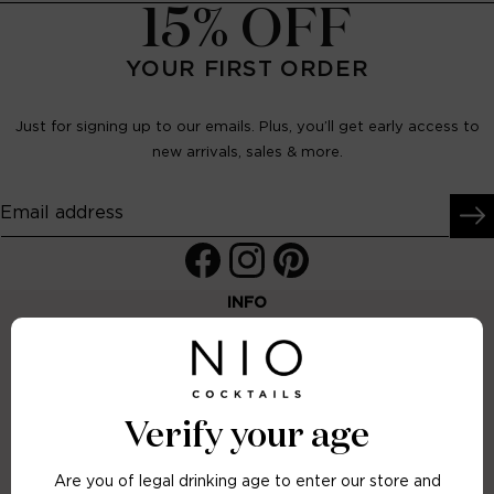
15% OFF
YOUR FIRST ORDER
Just for signing up to our emails. Plus, you’ll get early access to
new arrivals, sales & more.
Email address
Facebook
Instagram
Pinterest
INFO
FAQs
Terms & Conditions
Delivery & Returns
Verify your age
Letterbox Delivery
Are you of legal drinking age to enter our store and
Contact Us