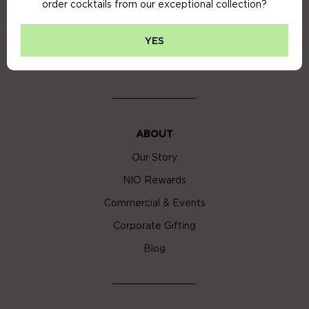
order cocktails from our exceptional collection?
Privacy Policy
Cookie Policy
YES
Cocktail Delivery London
ABOUT
Our Story
NIO Rewards
Commercial & Events
Corporate Gifting
Blog