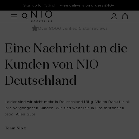
Skip to
Sign up for 15% off | Free delivery on orders £40+
content
Account
Cart
Over 8000 verified 5 star reviews
Ready to serve - Needs Ice Only
Eine Nachricht an die
Kunden von NIO
Deutschland
Leider sind wir nicht mehr in Deutschland tätig. Vielen Dank für all
Ihre vergangenen Kunden. Wir sind weiterhin in Großbritannien
tätig. Alles Gute.
Team Nio x