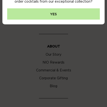
order cocktails from our exceptional collection?
Privacy Policy
Cookie Policy
YES
Cocktail Delivery London
ABOUT
Our Story
NIO Rewards
Commercial & Events
Corporate Gifting
Blog