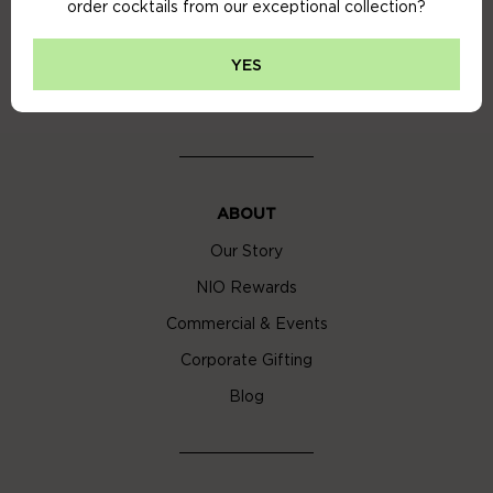
order cocktails from our exceptional collection?
Privacy Policy
Cookie Policy
YES
Cocktail Delivery London
ABOUT
Our Story
NIO Rewards
Commercial & Events
Corporate Gifting
Blog