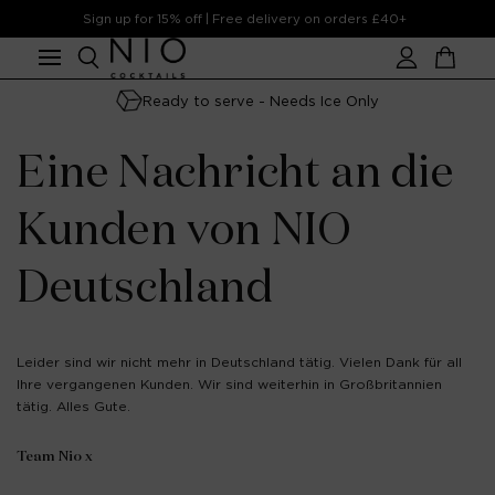
Skip to
Sign up for 15% off | Free delivery on orders £40+
content
Account
Cart
Ready to serve - Needs Ice Only
Eine Nachricht an die
Kunden von NIO
Deutschland
Leider sind wir nicht mehr in Deutschland tätig. Vielen Dank für all
Ihre vergangenen Kunden. Wir sind weiterhin in Großbritannien
tätig. Alles Gute.
Team Nio x